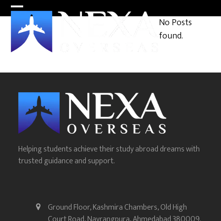
Skip
Open
Close
to
No Posts
content
mobile
mobile
found.
menu
menu
Helping students achieve their study abroad dreams with
trusted guidance and support.
Ground Floor, Kashmira Chambers, Old High
Court Road, Navrangpura, Ahmedabad 380009.