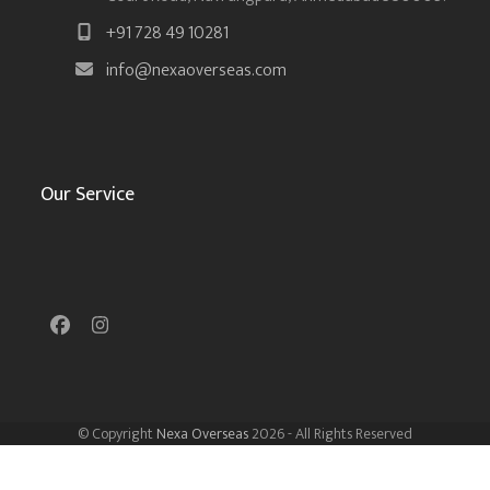
+91 728 49 10281
info@nexaoverseas.com
Our Service
Facebook
Instagram
© Copyright
Nexa Overseas
2026 - All Rights Reserved