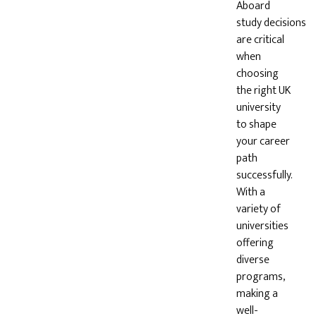
Aboard
study decisions
are critical
when
choosing
the right UK
university
to shape
your career
path
successfully.
With a
variety of
universities
offering
diverse
programs,
making a
well-