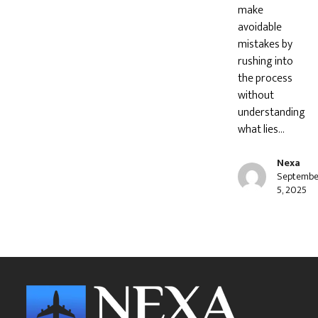
make
avoidable
mistakes by
rushing into
the process
without
understanding
what lies…
Nexa
Septembe
5, 2025