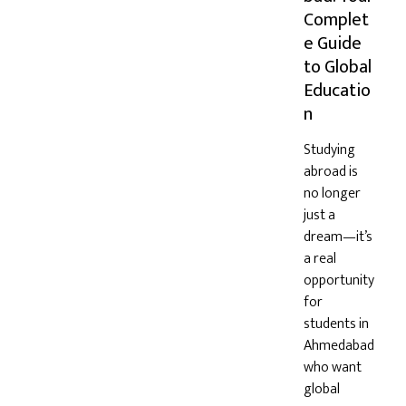
Complet
e Guide
to Global
Educatio
n
Studying
abroad is
no longer
just a
dream—it’s
a real
opportunity
for
students in
Ahmedabad
who want
global