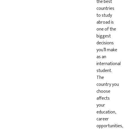
the best
countries
to study
abroad is
one of the
biggest
decisions
you’ll make
as an
international
student.
The
country you
choose
affects
your
education,
career
opportunities,