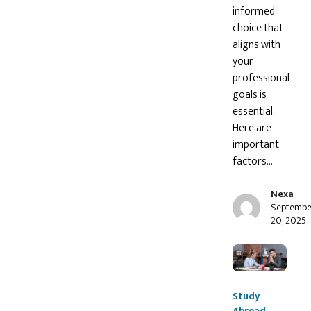
informed
choice that
aligns with
your
professional
goals is
essential.
Here are
important
factors…
Nexa
Septembe
20, 2025
Study
Abroad