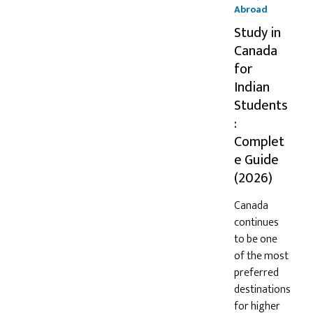
Abroad
Study in
Canada
for
Indian
Students
:
Complet
e Guide
(2026)
Canada
continues
to be one
of the most
preferred
destinations
for higher