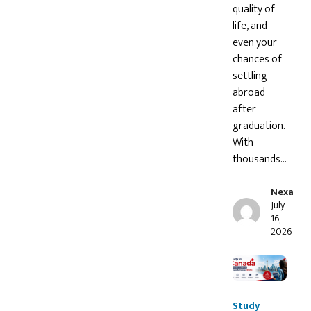
quality of
life, and
even your
chances of
settling
abroad
after
graduation.
With
thousands…
Nexa
July
16,
2026
Study