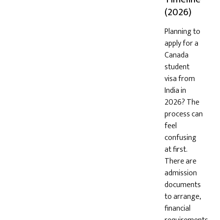
(2026)
Planning to
apply for a
Canada
student
visa from
India in
2026? The
process can
feel
confusing
at first.
There are
admission
documents
to arrange,
financial