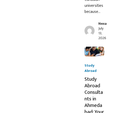
universities
because…
Nexa
July
13,
2026
Study
Abroad
Study
Abroad
Consulta
nts in
Ahmeda
bad: Your