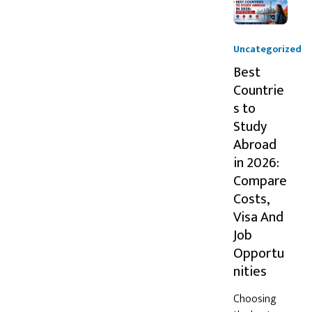
Uncategorized
Best
Countrie
s to
Study
Abroad
in 2026:
Compare
Costs,
Visa And
Job
Opportu
nities
Choosing