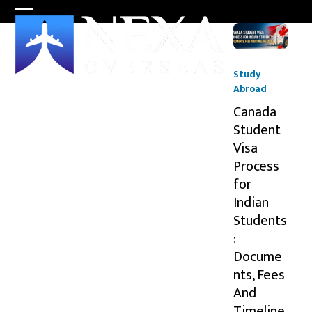
Skip
Open
Close
to
content
mobile
mobile
menu
menu
Study
Abroad
Canada
Student
Visa
Process
for
Indian
Students
:
Docume
nts, Fees
And
Timeline