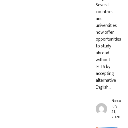
Several
countries
and
universities
now offer
opportunities
to study
abroad
without
IELTS by
accepting
alternative
English…
Nexa
July
21,
2026