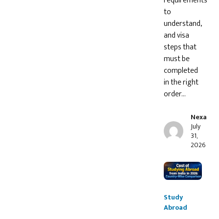
requirements
to
understand,
and visa
steps that
must be
completed
in the right
order…
Nexa
July
31,
2026
Study
Abroad