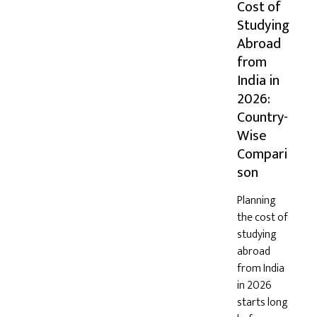
Cost of
Studying
Abroad
from
India in
2026:
Country-
Wise
Compari
son
Planning
the cost of
studying
abroad
from India
in 2026
starts long