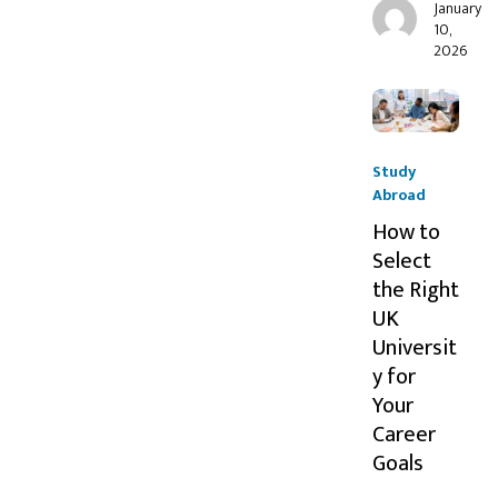
January
10,
2026
Study
Abroad
How to
Select
the Right
UK
Universit
y for
Your
Career
Goals