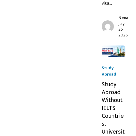
visa…
Nexa
July
26,
2026
Study
Abroad
Study
Abroad
Without
IELTS:
Countrie
s,
Universit