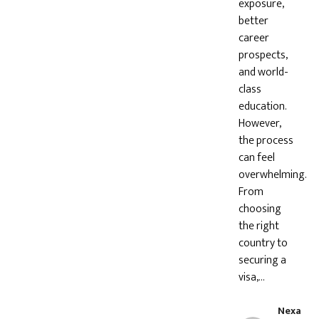
exposure,
better
career
prospects,
and world-
class
education.
However,
the process
can feel
overwhelming.
From
choosing
the right
country to
securing a
visa,…
Nexa