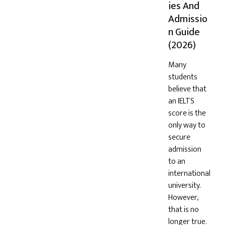
ies And
Admissio
n Guide
(2026)
Many
students
believe that
an IELTS
score is the
only way to
secure
admission
to an
international
university.
However,
that is no
longer true.