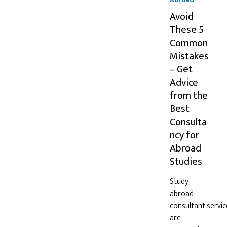
Avoid
These 5
Common
Mistakes
– Get
Advice
from the
Best
Consulta
ncy for
Abroad
Studies
Study
abroad
consultant servic
are