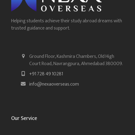
Helping students achieve their study abroad dreams with
trusted guidance and support.
Ground Floor, Kashmira Chambers, Old High
Court Road, Navrangpura, Ahmedabad 380009.
+91 728 49 10281
info@nexaoverseas.com
Our Service