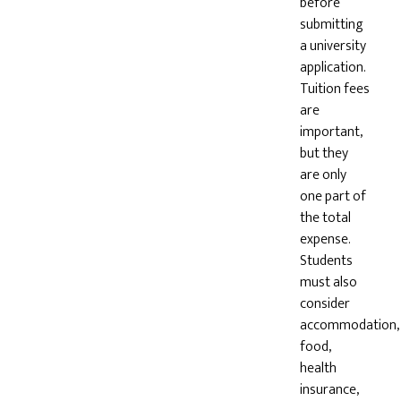
before
submitting
a university
application.
Tuition fees
are
important,
but they
are only
one part of
the total
expense.
Students
must also
consider
accommodation,
food,
health
insurance,