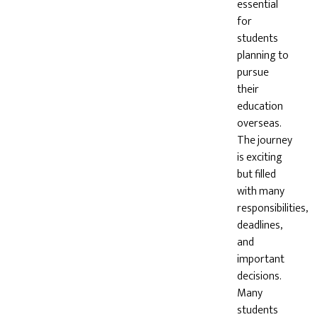
essential
for
students
planning to
pursue
their
education
overseas.
The journey
is exciting
but filled
with many
responsibilities,
deadlines,
and
important
decisions.
Many
students