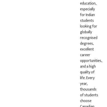
education,
especially
for Indian
students
looking for
globally
recognised
degrees,
excellent
career
opportunities,
and a high
quality of
life. Every
year,
thousands
of students
choose
Canadian